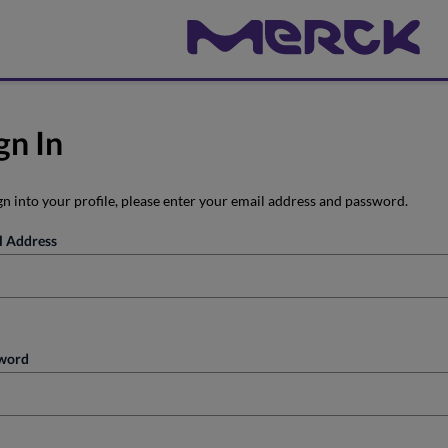
gn In
gn into your profile, please enter your email address and password.
l Address
word