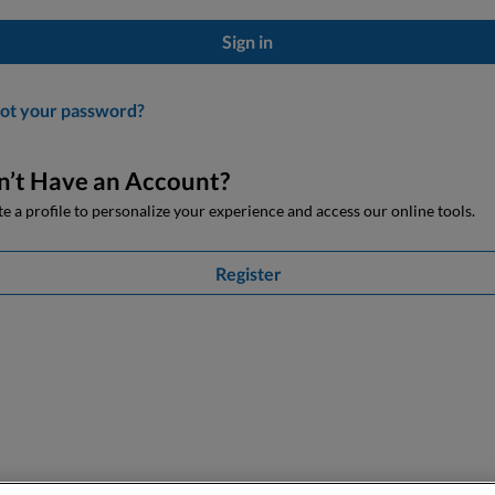
Sign in
ot your password?
n’t Have an Account?
e a profile to personalize your experience and access our online tools.
Register