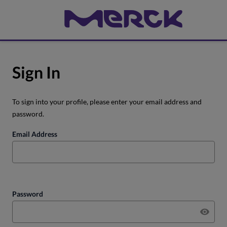
Sign In
To sign into your profile, please enter your email address and
password.
Email Address
Password