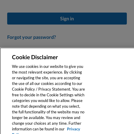
Sign in
Forgot your password?
Don’t Have an Account?
Cookie Disclaimer
Create a profile to personalize your experience and access our
We use cookies in our website to give you
online tools.
the most relevant experience. By clicking
or navigating the site, you are accepting
the use of all our cookies according to our
Register
Cookie Policy / Privacy Statement. You are
free to decide in the Cookie Settings which
categories you would like to allow. Please
note that depending on what you select,
the full functionality of the website may no
longer be available. You may review and
change your choices at any time. Further
information can be found in our
Privacy