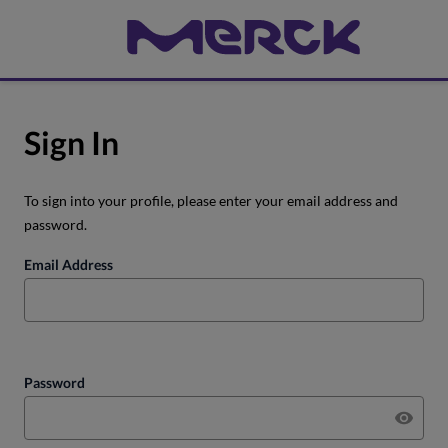
Sign In
To sign into your profile, please enter your email address and
password.
Email Address
Password