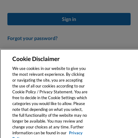
Sign in
Forgot your password?
Don’t Have an Account?
Cookie Disclaimer
Create a profile to personalize your experience and access our
We use cookies in our website to give you
online tools.
the most relevant experience. By clicking
or navigating the site, you are accepting
the use of all our cookies according to our
Register
Cookie Policy / Privacy Statement. You are
free to decide in the Cookie Settings which
categories you would like to allow. Please
note that depending on what you select,
the full functionality of the website may no
longer be available. You may review and
change your choices at any time. Further
information can be found in our
Privacy